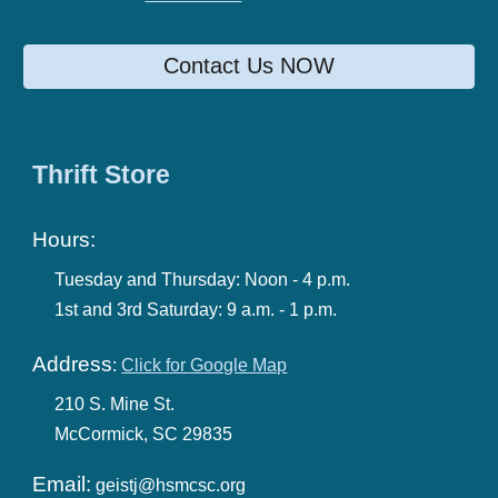
Contact Us NOW
Thrift Store
Hours:
Tuesday and Thursday:
Noon - 4 p.m.
1st and 3rd Saturday:
9 a.m. -
1
p.m.
Address
:
Click for Google Map
210 S. M
ine
St.
McCormick, SC 29835
Email:
geistj@hsmcsc.org