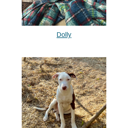
Dolly