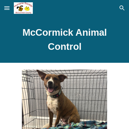
Skip to main content
Skip to navigation
McCormick Animal
Control