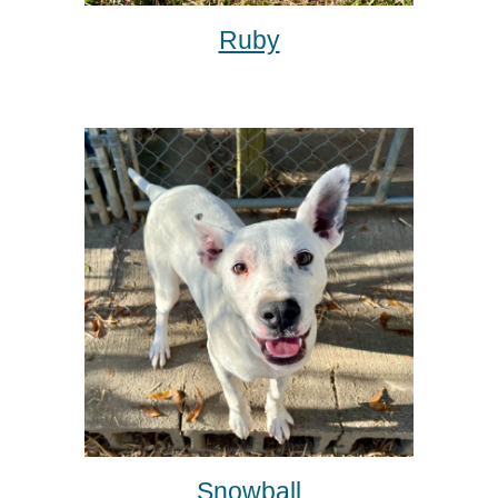
Ruby
Snowball