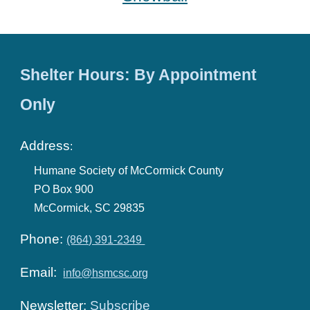
Shelter Hours: By Appointment
Only
Address
:
Humane Society of McCormick County
PO Box 900
McCormick, SC 29835
Phone:
(864) 391-2349
Email:
info@hsmcsc.org
Newsletter:
Subscribe