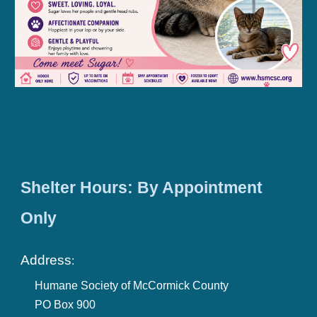
Shelter Hours: By Appointment
Only
Address
:
Humane Society of McCormick County
PO Box 900