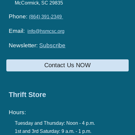
McCormick, SC 29835
Phone:
(864) 391-2349
Email:
info@hsmcsc.org
Newsletter:
Subscribe
Contact Us NOW
Thrift Store
Hours:
Tuesday and Thursday:
Noon - 4 p.m.
1st and 3rd Saturday:
9 a.m. -
1
p.m.