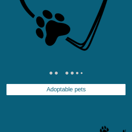
Adoptable pets