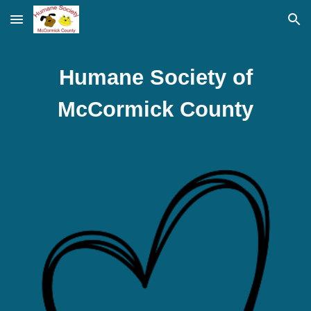
Skip to main content
Skip to navigation
Humane Society of
McCormick County