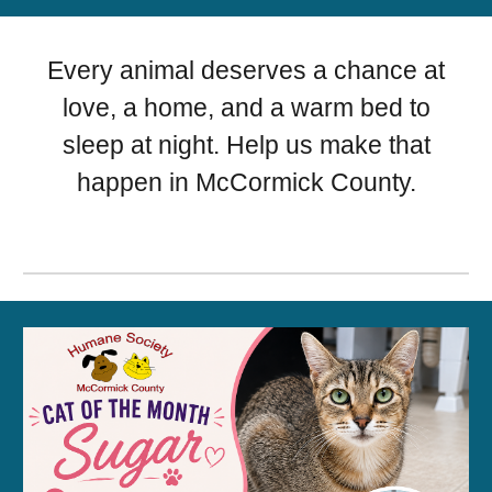
Every animal deserves a chance at
love, a home, and a warm bed to
sleep at night. Help us make that
happen in McCormick County.