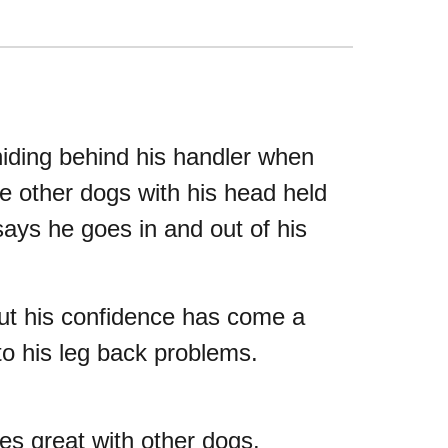
iding behind his handler when
e other dogs with his head held
ays he goes in and out of his
but his confidence has come a
 to his leg back problems.
es great with other dogs.