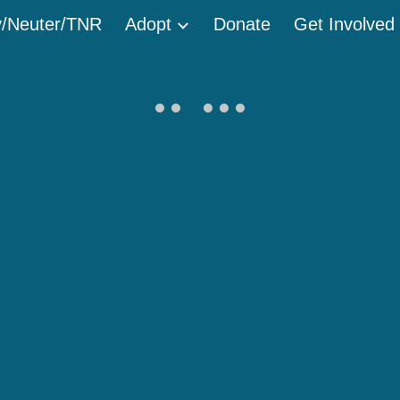
/Neuter/TNR
Adopt
Donate
Get Involved
ip to main content
Skip to navigat