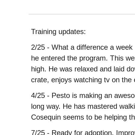
Training updates:
2/25 - What a difference a week
he entered the program. This wee
high. He was relaxed and laid do
crate, enjoys watching tv on the
4/25 - Pesto is making an awesom
long way. He has mastered walking
Cosequin seems to be helping th
7/25 - Ready for adoption. Improv