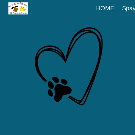
HOME
Spay
Sk