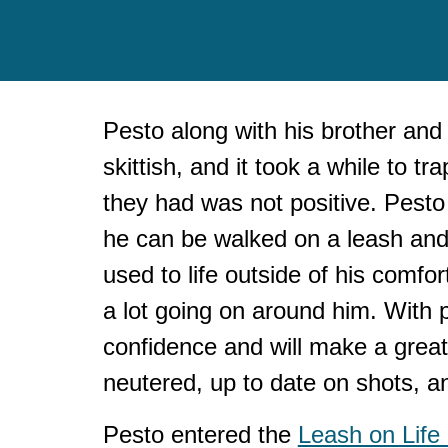
Pesto along with his
brother
and 
skittish, and it took a while to 
they had was not positive.
Pesto 
he can be walked on a leash and 
used to life outside of his comfo
a lot going on around him. With p
confidence and will make a great 
neutered, up to date on shots, a
Pesto entered the
Leash on Life