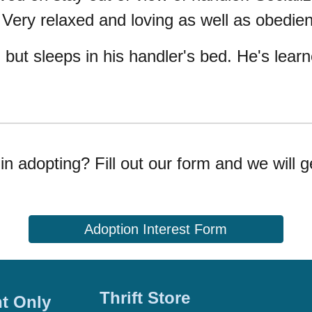
 Very relaxed and loving as well as obedie
, but sleeps in his handler's bed. He's lea
in adopting? Fill out our form and we will g
Adoption Interest Form
Thrift Store
t Only