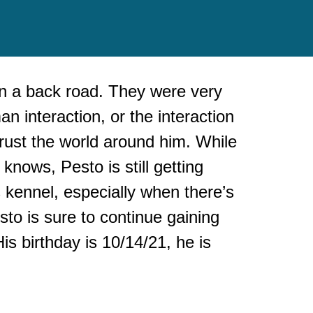
n a back road. They were very
n interaction, or the interaction
 trust the world around him. While
nows, Pesto is still getting
s kennel, especially when there’s
sto is sure to continue gaining
is birthday is 10/14/21, he is