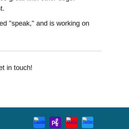
nt.
rned "speak," and is working on
et in touch!