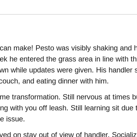
 can make! Pesto was visibly shaking and h
k he entered the grass area in line with th
wn while updates were given. His handler s
 couch, and eating dinner with him.
e transformation. Still nervous at times 
 with you off leash. Still learning sit due
e issue.
ed on stay out of view of handler. Socializ