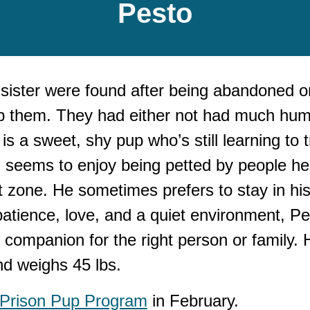
P
esto
sister
were found after being abandoned o
trap them. They had either not had much huma
is a sweet, shy pup who’s still learning to
seems to enjoy being petted by people he k
rt zone. He sometimes prefers to stay in hi
atience, love, and a quiet environment, Pe
companion for the right person or family. H
nd weighs 45 lbs.
 Prison Pup Program
in February.