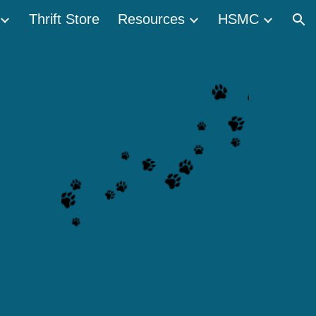
Thrift Store
Resources
HSMC
ion