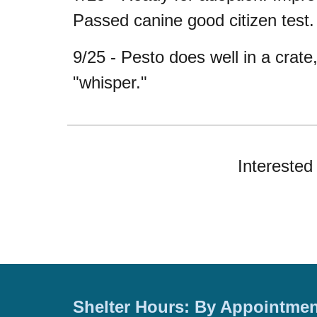
Passed canine good citizen test.
9/25 - Pesto does well in a crate
"whisper."
Interested 
Shelter Hours: By Appointmen