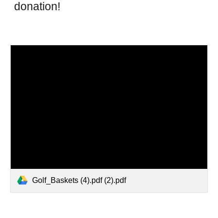
donation!
Golf_Baskets (4).pdf (2).pdf