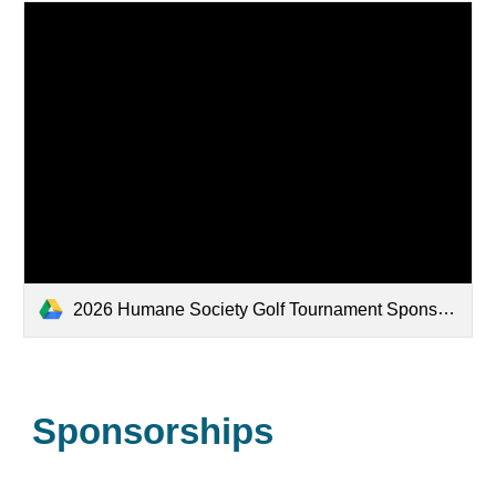
2026 Humane Society Golf Tournament Sponsorship flyer - Final.docx.pdf
Sponsorships