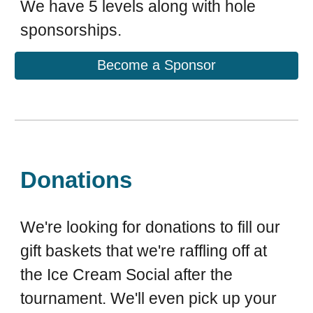
We have 5 levels along with hole
sponsorships.
Become a Sponsor
Donations
We're looking for donations to fill our
gift baskets that we're raffling off at
the Ice Cream Social after the
tournament. We'll even pick up your