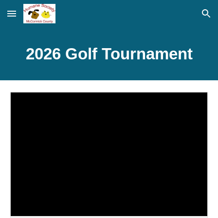
Skip to main content
Skip to navigation
2026 Golf Tournament