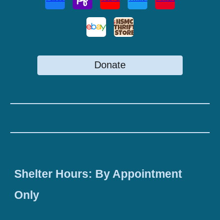
Donate
Shelter Hours: By Appointment
Only