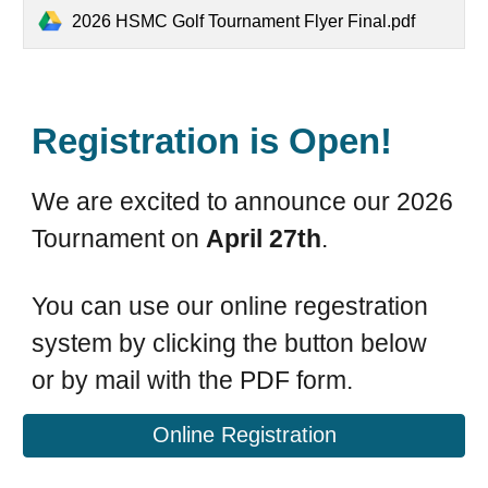
2026 HSMC Golf Tournament Flyer Final.pdf
Registration is Open!
We are excited to announce our 2026
Tournament on
April 27th
.
You can use our online regestration
system by clicking the button below
or by mail with the PDF form.
Online Registration