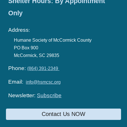
Shelter Hours: By Appointment
Only
Address
:
Humane Society of McCormick County
PO Box 900
McCormick, SC 29835
Phone:
(864) 391-2349
Email:
info@hsmcsc.org
Newsletter:
Subscribe
Contact Us NOW