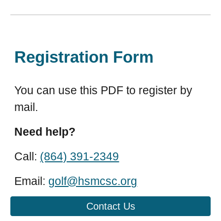
Registration Form
You can use this PDF to register by
mail.
Need help?
Call:
(864) 391-2349
Email:
golf@hsmcsc.org
Contact Us