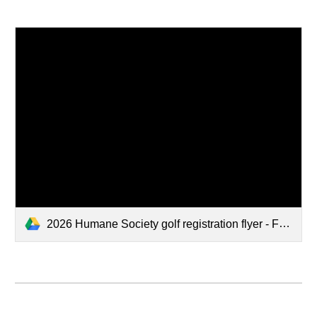
2026 Humane Society golf registration flyer - Final.docx.pdf