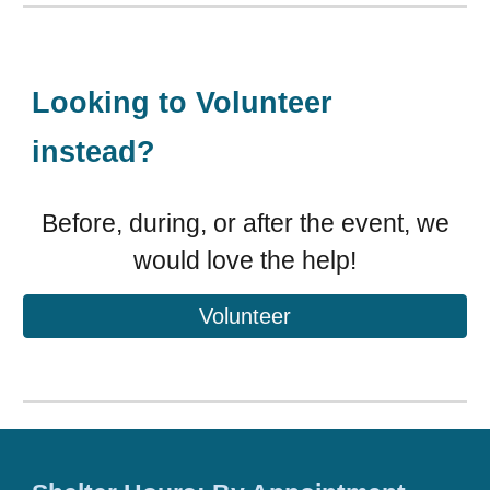
Looking to Volunteer
instead?
Before, during, or after the event, we
would love the help!
Volunteer