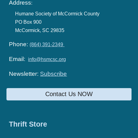
Address
:
Humane Society of McCormick County
PO Box 900
McCormick, SC 29835
Phone:
(864) 391-2349
Email:
info@hsmcsc.org
Newsletter:
Subscribe
Contact Us NOW
Thrift Store