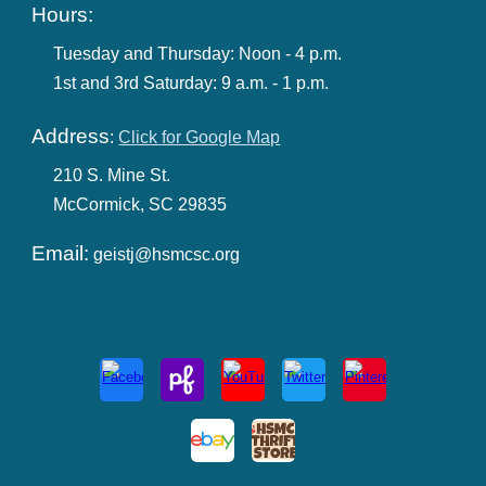
Hours:
Tuesday and Thursday:
Noon - 4 p.m.
1st and 3rd Saturday:
9 a.m. -
1
p.m.
Address
:
Click for Google Map
210 S. M
ine
St.
McCormick, SC 29835
Email:
geistj@hsmcsc.org