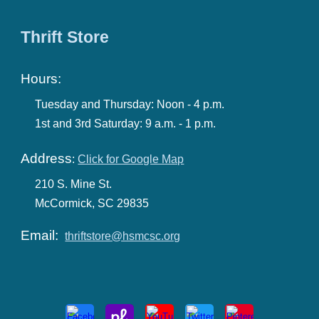
Thrift Store
Hours:
Tuesday and Thursday: Noon - 4 p.m.
1st and 3rd Saturday: 9 a.m. - 1 p.m.
Address
:
Click for Google Map
210 S. Mine St.
McCormick, SC 29835
Email:
thriftstore@hsmcsc.org